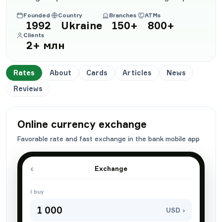
Founded
Country
Branches
ATMs
1992
Ukraine
150+
800+
Clients
2+ млн
Rates
About
Cards
Articles
News
Reviews
Online currency exchange
Favorable rate and fast exchange in the bank mobile app
‹
Exchange
I buy
1 000
USD ›