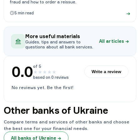
fraud and how to order a reissue.
→
5
min read
More useful materials
All articles
→
Guides, tips and answers to
questions about all bank services.
0.0
of 5
★
★
★
★
★
Write a review
based on 0 reviews
No reviews yet. Be the first!
Other banks of Ukraine
Compare terms and services of other banks and choose
the best one for your financial needs.
All banks of Ukraine
→