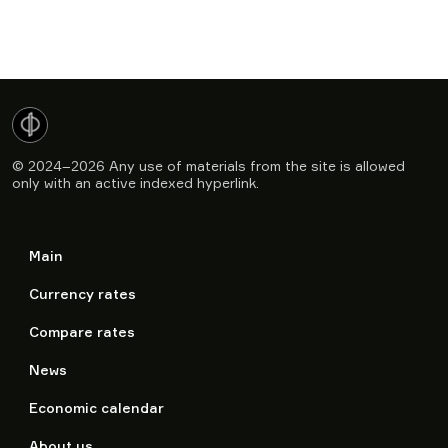
© 2024–2026
Any use of materials from the site is allowed
only with an active indexed hyperlink.
Main
Currency rates
Compare rates
News
Economic calendar
About us