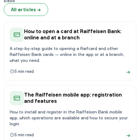
Банк
All articles
→
How to open a card at Raiffeisen Bank:
online and at a branch
A step-by-step guide to opening a Raifcard and other
Raiffeisen Bank cards — online in the app or at a branch,
what you need.
→
5
min read
The Raiffeisen mobile app: registration
and features
How to install and register in the Raiffeisen Bank mobile
app, which operations are available and how to secure your
login.
→
5
min read