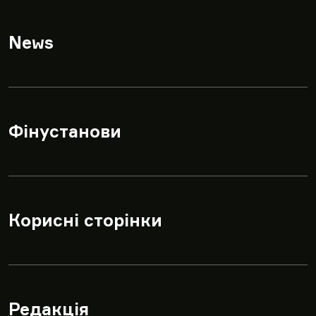
News
▾
Фінустанови
▾
Корисні сторінки
▾
Редакція
▾