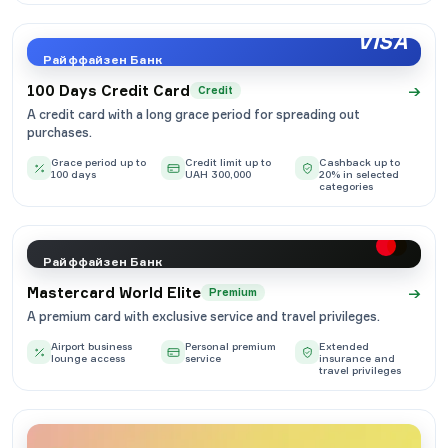
VISA
Райффайзен Банк
→
100 Days Credit Card
Credit
A credit card with a long grace period for spreading out
purchases.
Grace period up to
Credit limit up to
Cashback up to
100 days
UAH 300,000
20% in selected
categories
Райффайзен Банк
→
Mastercard World Elite
Premium
A premium card with exclusive service and travel privileges.
Airport business
Personal premium
Extended
lounge access
service
insurance and
travel privileges