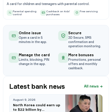
A card for children and teenagers with parental control.
Parental spending
Cashback on kids'
Free servicing
control
purchases
Online issue
Secure
Open a card in 5
3D Secure, SMS
minutes in the app.
confirmation and
operation monitoring.
Manage the card
More bonuses
Limits, blocking, PIN
Promotions, personal
change in the app.
offers and monthly
cashback.
Latest bank news
All news
→
August 9, 2026
North Korea could earn up
to $22 billion by