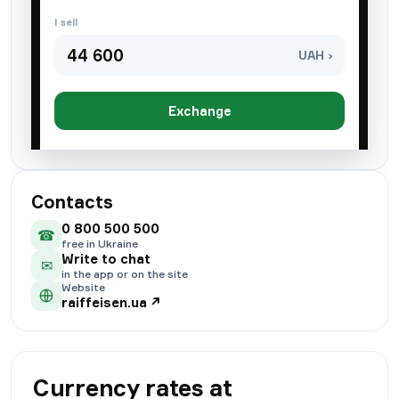
I sell
44 600
UAH ›
Exchange
Contacts
0 800 500 500
☎
free in Ukraine
Write to chat
✉
in the app or on the site
Website
raiffeisen.ua
↗
Currency rates at