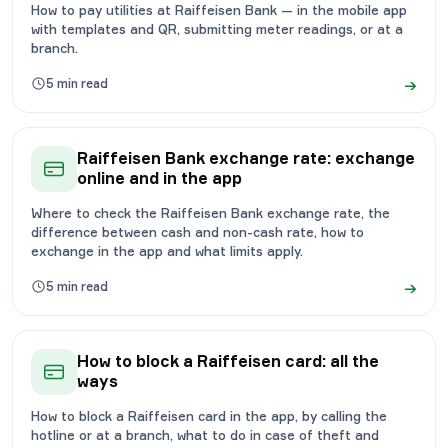
How to pay utilities at Raiffeisen Bank — in the mobile app
with templates and QR, submitting meter readings, or at a
branch.
→
5
min read
Raiffeisen Bank exchange rate: exchange
online and in the app
Where to check the Raiffeisen Bank exchange rate, the
difference between cash and non-cash rate, how to
exchange in the app and what limits apply.
→
5
min read
How to block a Raiffeisen card: all the
ways
How to block a Raiffeisen card in the app, by calling the
hotline or at a branch, what to do in case of theft and