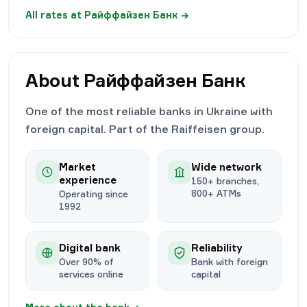
All rates at
Райффайзен Банк
→
About
Райффайзен Банк
One of the most reliable banks in Ukraine with
foreign capital. Part of the Raiffeisen group.
Market
Wide network
experience
150+ branches,
800+ ATMs
Operating since
1992
Digital bank
Reliability
Over 90% of
Bank with foreign
services online
capital