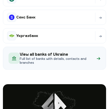
→
Сенс Банк
→
Укргазбанк
View all banks of Ukraine
→
Full list of banks with details, contacts and
branches