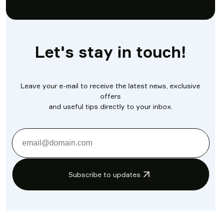
Let's stay in touch!
Leave your e-mail to receive the latest news, exclusive
offers
and useful tips directly to your inbox.
Subscribe to updates