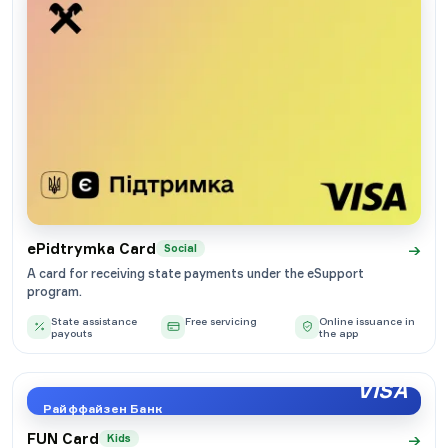
→
ePidtrymka Card
Social
A card for receiving state payments under the eSupport
program.
State assistance
Free servicing
Online issuance in
payouts
the app
VISA
Райффайзен Банк
→
FUN Card
Kids