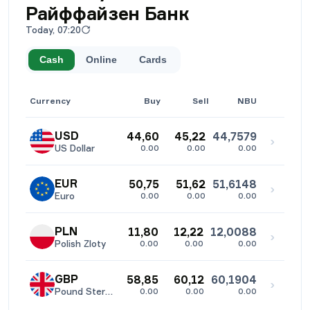
Райффайзен Банк
Today, 07:20
Cash
Online
Cards
Currency
Buy
Sell
NBU
USD
44,60
45,22
44,7579
›
US Dollar
0.00
0.00
0.00
EUR
50,75
51,62
51,6148
›
Euro
0.00
0.00
0.00
PLN
11,80
12,22
12,0088
›
Polish Zloty
0.00
0.00
0.00
GBP
58,85
60,12
60,1904
›
Pound Sterling
0.00
0.00
0.00