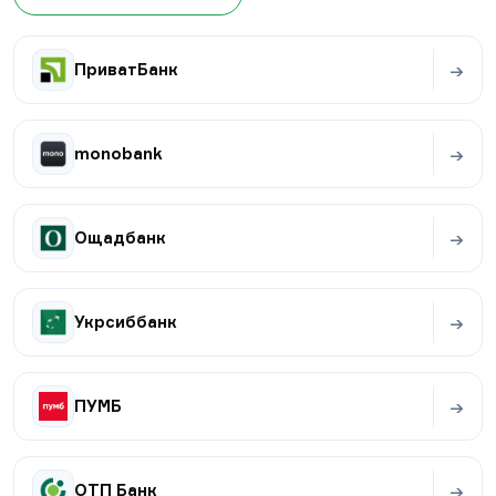
→
ПриватБанк
→
monobank
→
Ощадбанк
→
Укрсиббанк
→
ПУМБ
→
ОТП Банк