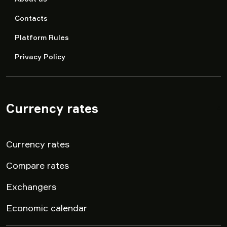
Contacts
Platform Rules
Privacy Policy
Currency rates
▾
Currency rates
Compare rates
Exchangers
Economic calendar