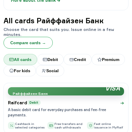
More about the bank
→
All cards
Райффайзен Банк
Choose the card that suits you. Issue online in a few
minutes.
Compare cards
→
All cards
Debit
Credit
Premium
For kids
Social
VISA
Райффайзен Банк
→
Raifcard
Debit
A basic debit card for everyday purchases and fee-free
payments.
Cashback in
Free transfers and
Fast online
selected categories
cash withdrawals
issuance in MyRaif