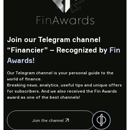
Join our Telegram channel
“Financier” – Recognized by
Fin
Awards!
Our Telegram channel is your personal guide to the
world of finance.
Breaking news, analytics, useful tips and unique offers
for subscribers. And we also received the Fin Awards
award as one of the best channels!
Join the channel