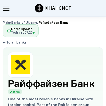
ФІНАНСИСТ
Main
/
Banks of Ukraine
/
Райффайзен Банк
Rates update
Today at
07:20
←
To all banks
Райффайзен Банк
Active
One of the most reliable banks in Ukraine with
foreign capital. Part of the Raiffeisen group.