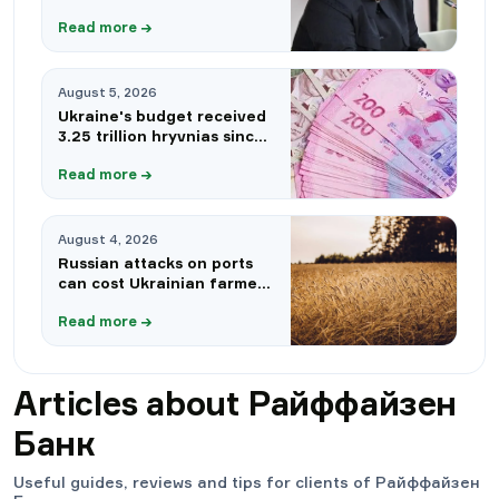
circumventing sanctions —
Read more
→
Bloomberg
August 5, 2026
Ukraine's budget received
3.25 trillion hryvnias since
the beginning of the year:
Read more
→
which sources provided the
largest revenues
August 4, 2026
Russian attacks on ports
can cost Ukrainian farmers
up to $3 billion
Read more
→
Articles about
Райффайзен
Банк
Useful guides, reviews and tips for clients of
Райффайзен