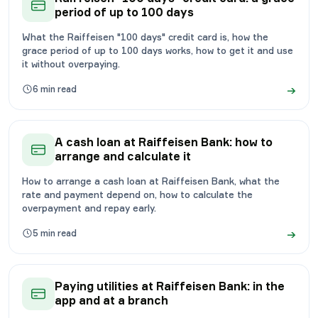
period of up to 100 days
What the Raiffeisen "100 days" credit card is, how the
grace period of up to 100 days works, how to get it and use
it without overpaying.
→
6
min read
A cash loan at Raiffeisen Bank: how to
arrange and calculate it
How to arrange a cash loan at Raiffeisen Bank, what the
rate and payment depend on, how to calculate the
overpayment and repay early.
→
5
min read
Paying utilities at Raiffeisen Bank: in the
app and at a branch