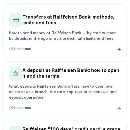
Transfers at Raiffeisen Bank: methods,
limits and fees
How to send money at Raiffeisen Bank — by card number,
by details, in the app or at a branch, with limits and fees.
→
5
min read
A deposit at Raiffeisen Bank: how to open
it and the terms
What deposits Raiffeisen Bank offers, how to open one
online or at a branch, the rate, top-ups, auto-renewal and
deposit guarantee.
→
6
min read
Raiffeisen "100 days" credit card: a grace