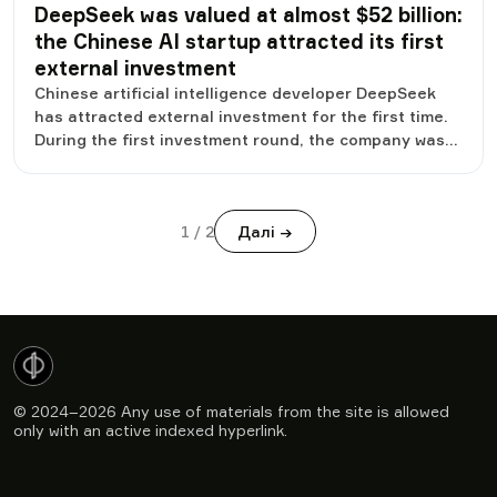
DeepSeek was valued at almost $52 billion:
the Chinese AI startup attracted its first
external investment
Chinese artificial intelligence developer DeepSeek
has attracted external investment for the first time.
During the first investment round, the company was
valued at 350.9 billion yuan, or about 51.8 billion
dollars. Such an assessment immediately brought the
startup to the ranks of the most valuable private
1
/
2
Далі →
companies in the field of artificial intelligence. The
investment has become an important stage for
DeepSeek, because until now the company has
developed exclusively due to its own funding. It is
now opening up access to outside capital to
accelerate the development of its technology and
scale its infrastructure.
© 2024–2026
Any use of materials from the site is allowed
only with an active indexed hyperlink.