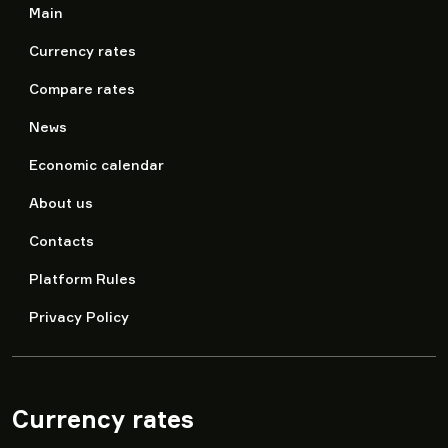
Main
Currency rates
Compare rates
News
Economic calendar
About us
Contacts
Platform Rules
Privacy Policy
Currency rates
▾