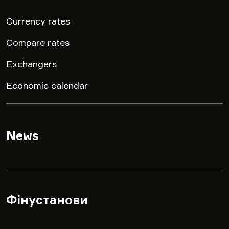
Currency rates
Compare rates
Exchangers
Economic calendar
News
▾
Фінустанови
▾