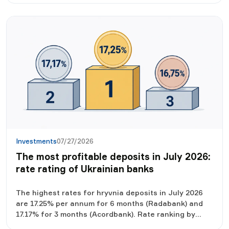
Investments
07/27/2026
The most profitable deposits in July 2026:
rate rating of Ukrainian banks
The highest rates for hryvnia deposits in July 2026
are 17.25% per annum for 6 months (Radabank) and
17.17% for 3 months (Acordbank). Rate ranking by
term, real income after taxes and what to look for