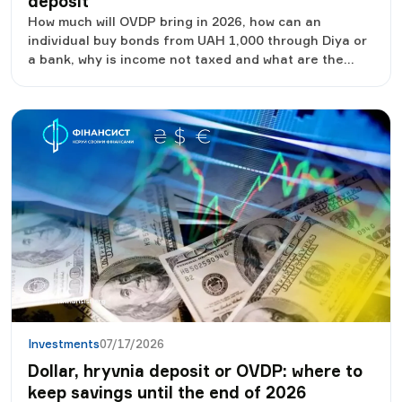
deposit
How much will OVDP bring in 2026, how can an
individual buy bonds from UAH 1,000 through Diya or
a bank, why is income not taxed and what are the
risks.
Investments
07/17/2026
Dollar, hryvnia deposit or OVDP: where to
keep savings until the end of 2026