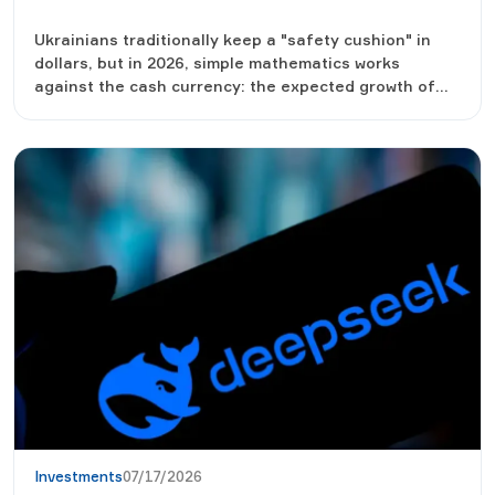
Ukrainians traditionally keep a "safety cushion" in
dollars, but in 2026, simple mathematics works
against the cash currency: the expected growth of
the exchange rate is two to three times less than the
yield of hryvnia instruments. We look at the numbers,
which will bring more by the end of the year - the
currency under the mattress, a deposit or
government bonds, and why financiers advise not to
choose one thing.
Investments
07/17/2026