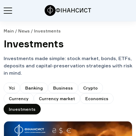
ФІНАНСИСТ
Main
/
News
/
Investments
Investments
Investments made simple: stock market, bonds, ETFs,
deposits and capital-preservation strategies with risk
in mind.
Усі
Banking
Business
Crypto
Currency
Currency market
Economics
Investments