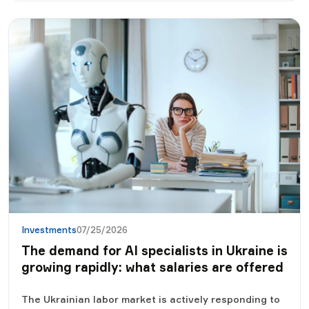
besides interest.
Investments
07/25/2026
The demand for AI specialists in Ukraine is
growing rapidly: what salaries are offered
The Ukrainian labor market is actively responding to