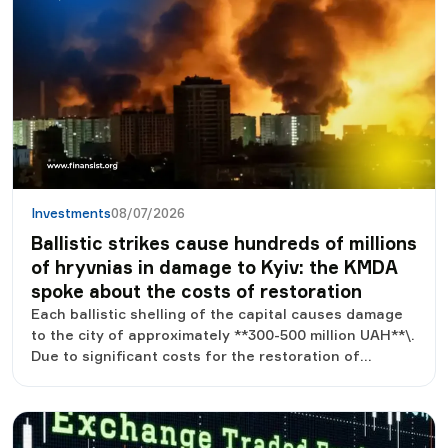
Investments
08/07/2026
Ballistic strikes cause hundreds of millions
of hryvnias in damage to Kyiv: the KMDA
spoke about the costs of restoration
Each ballistic shelling of the capital causes damage
to the city of approximately **300-500 million UAH**\.
Due to significant costs for the restoration of
damaged buildings and infrastructure, Kyiv is forced
to redistribute budget funds, in particular those that
could be directed to other needs.