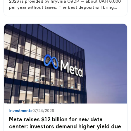
2026 is provided by hryvnia OVDP — about UAH 8,000
per year without taxes. The best deposit will bring
about 6.4 thousand UAH net, a cash dollar according
to the consensus forecast - only 1-2 thousand UAH
exchange rate difference. But "the most profitable"
does not mean "the only correct one": tools protect
against different risks. Below are seven real options
for the amount of UAH 50,000 with income
calculation, risks and entry thresholds, plus an
example of a balanced distribution.
Investments
07/24/2026
Meta raises $12 billion for new data
center: investors demand higher yield due