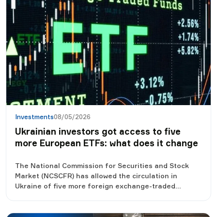
Investments
08/05/2026
Ukrainian investors got access to five
more European ETFs: what does it change
The National Commission for Securities and Stock
Market (NCSCFR) has allowed the circulation in
Ukraine of five more foreign exchange-traded
investment funds (ETFs), registered in Germany and
Ireland. This decision expands opportunities for
Ukrainian investors, who will be able to legally invest