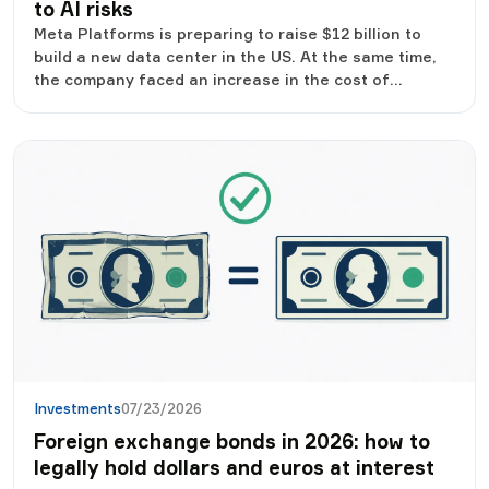
to AI risks
Meta Platforms is preparing to raise $12 billion to
build a new data center in the US. At the same time,
the company faced an increase in the cost of
borrowing, because investors began to be more
careful in assessing the large-scale investments of
technological giants in the development of artificial
intelligence.
Investments
07/23/2026
Foreign exchange bonds in 2026: how to
legally hold dollars and euros at interest