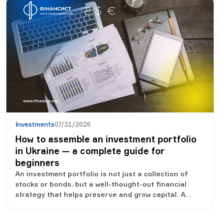
in international investment funds through licensed
Ukrainian brokers. This was reported by the press
service of the NCCPFR.
Investments
07/31/2026
How to assemble an investment portfolio
in Ukraine — a complete guide for
beginners
An investment portfolio is not just a collection of
stocks or bonds, but a well-thought-out financial
strategy that helps preserve and grow capital. A
correctly formed portfolio allows you to reduce risks,
survive economic crises and gradually achieve