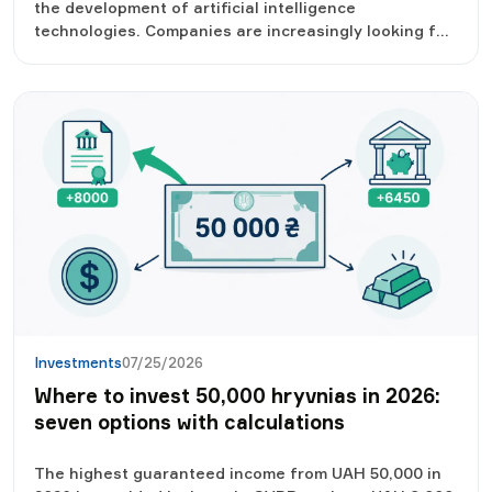
the development of artificial intelligence
technologies. Companies are increasingly looking for
AI specialists, and the salary level in this segment
has almost doubled over the year. Developers who
can create, integrate and improve AI-based solutions
are in the greatest demand.
Investments
07/25/2026
Where to invest 50,000 hryvnias in 2026:
seven options with calculations
The highest guaranteed income from UAH 50,000 in