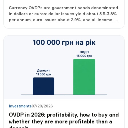
Currency OVDPs are government bonds denominated
in dollars or euros: dollar issues yield about 3.5-3.8%
per annum, euro issues about 2.9%, and all income is
tax-free. We analyze profitability, the purchase
procedure from $1,000 and nuances that should be
known in advance.
Investments
07/20/2026
OVDP in 2026: profitability, how to buy and
whether they are more profitable than a