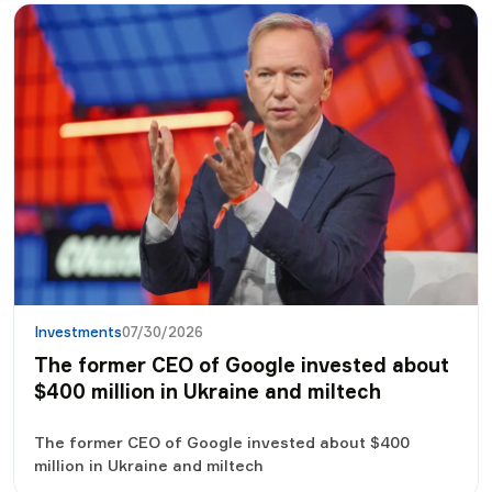
financial goals. We understand what an investment
portfolio is, why a Ukrainian investor needs it, how to
define one's own strategy and where to start on the
way to the world of investments.
Investments
07/30/2026
The former CEO of Google invested about
$400 million in Ukraine and miltech
The former CEO of Google invested about $400
million in Ukraine and miltech