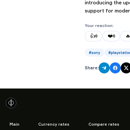
introducing the u
support for moder
Your reaction:
👍
❤️

0
0
#
sony
#
playstatio
Share:
Main
Currency rates
Compare rates