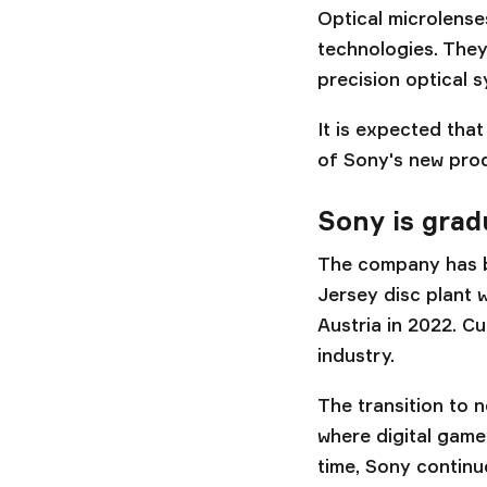
Optical microlense
technologies. They
precision optical s
It is expected tha
of Sony's new prod
Sony is grad
The company has be
Jersey disc plant 
Austria in 2022. C
industry.
The transition to n
where digital game
time, Sony continu