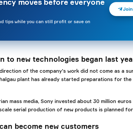
rency moves before everyone
Join
d tips while you can still profit or save on
on to new technologies began last yea
direction of the company's work did not come as a sur
halgau plant has already started preparations for the
ian mass media, Sony invested about 30 million euros i
-scale serial production of new products is planned for
can become new customers