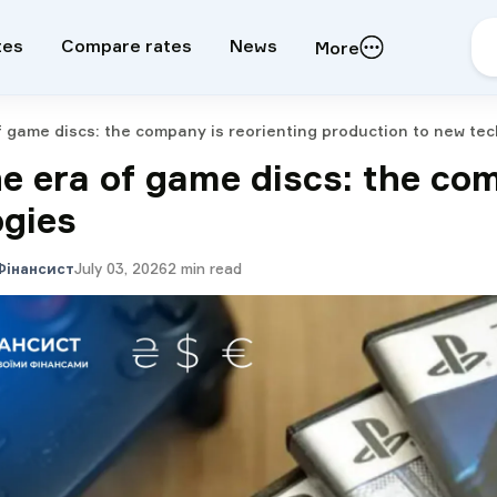
tes
Compare rates
News
More
f game discs: the company is reorienting production to new te
he era of game discs: the co
ogies
Фінансист
July 03, 2026
2
min read