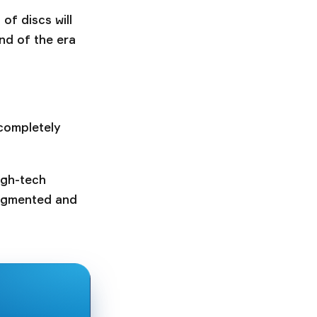
f discs will
nd of the era
 completely
igh-tech
augmented and