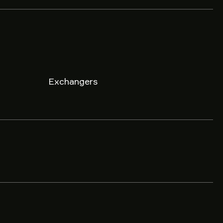
Exchangers