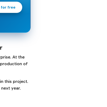
 for free
r
prise. At the
 production of
n this project.
 next year.