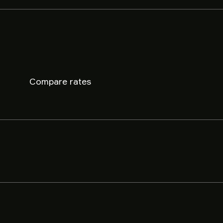
Compare rates