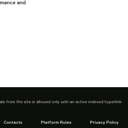
ormance and
ls from the site is allowed only with an active indexed hyperlink.
Contacts
Platform Rules
Privacy Policy