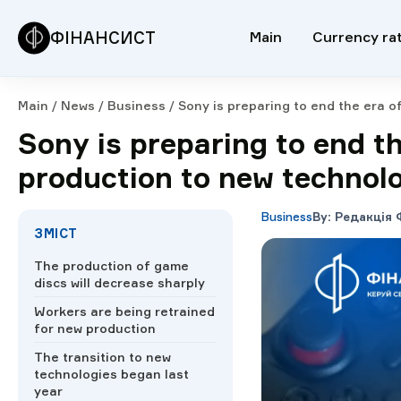
ФІНАНСИСТ
Main
Currency ra
Main
/
News
/
Business
/
Sony is preparing to end the era o
Sony is preparing to end t
production to new technol
Business
By
:
Редакція 
ЗМІСТ
The production of game
discs will decrease sharply
Workers are being retrained
for new production
The transition to new
technologies began last
year