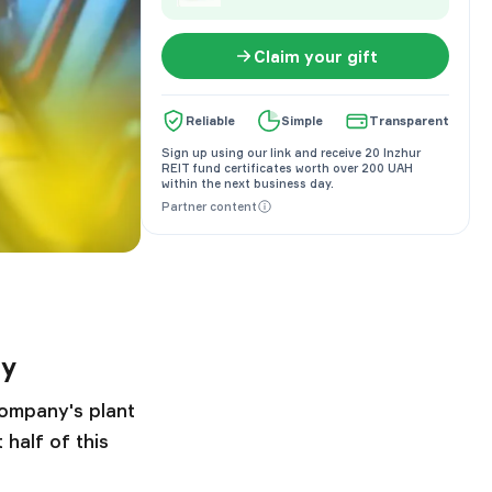
Claim your gift
Reliable
Simple
Transparent
Sign up using our link and receive 20 Inzhur
REIT fund certificates worth over 200 UAH
within the next business day.
Partner content
ly
company's plant
half of this