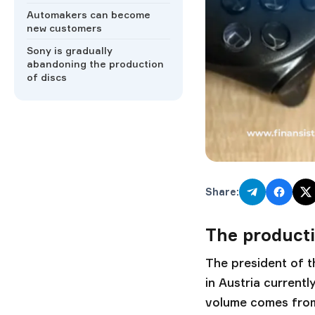
Automakers can become
new customers
Sony is gradually
abandoning the production
of discs
Share:
The producti
The president of t
in Austria current
volume comes from