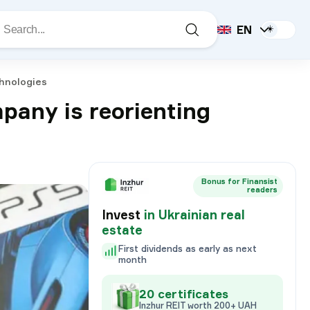
EN
☀️
chnologies
mpany is reorienting
Bonus for Finansist
readers
Invest
in Ukrainian real
estate
First dividends as early as next
month
20 certificates
Inzhur REIT worth 200+ UAH