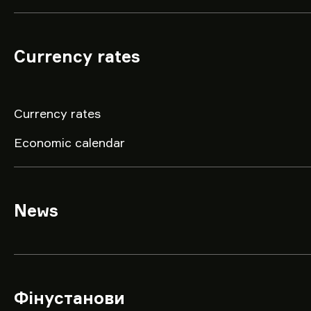
Currency rates
Currency rates
Economic calendar
News
Фінустанови