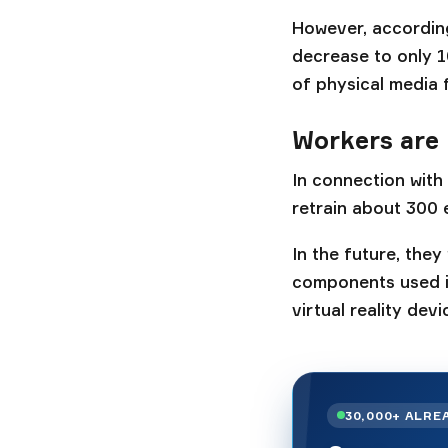
However, according
decrease to only 1
of physical media 
Workers are 
In connection with
retrain about 300 
In the future, they
components used i
virtual reality devi
30,000+ ALRE