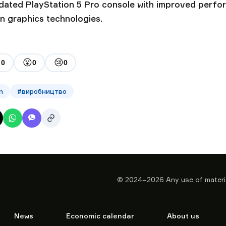
pdated PlayStation 5 Pro console with improved perf
n graphics technologies.

😮
😢
0
0
0
n
#
виробництво
© 2024–2026
Any use of materia
News
Economic calendar
About us