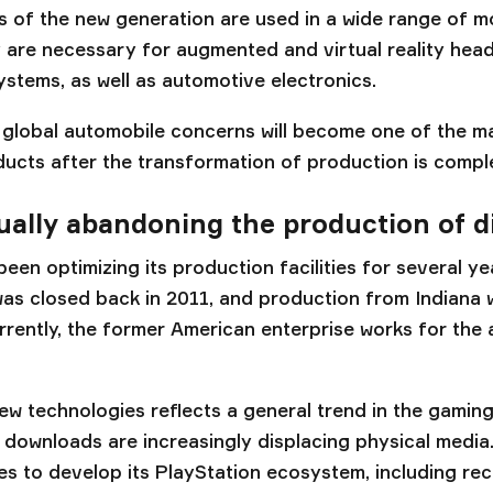
s of the new generation are used in a wide range of 
 are necessary for augmented and virtual reality head
ystems, as well as automotive electronics.
t global automobile concerns will become one of the 
ucts after the transformation of production is compl
ually abandoning the production of d
en optimizing its production facilities for several y
was closed back in 2011, and production from Indiana
urrently, the former American enterprise works for the
ew technologies reflects a general trend in the gaming
 downloads are increasingly displacing physical media
es to develop its PlayStation ecosystem, including rec