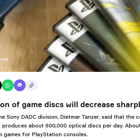
on of game discs will decrease sharp
he Sony DADC division, Dietmar Tanzer, said that the 
ly produces about 600,000 optical discs per day. About 
 games for PlayStation consoles.