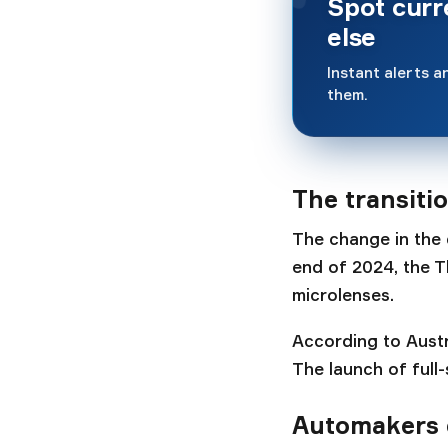
Spot cur
else
Instant alerts an
them.
The transiti
The change in the 
end of 2024, the T
microlenses.
According to Austr
The launch of full
Automakers 