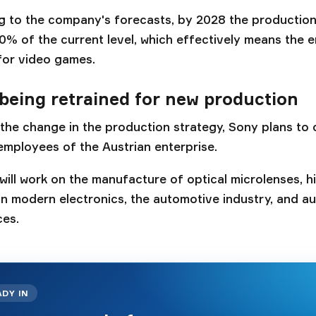
 to the company's forecasts, by 2028 the production o
0% of the current level, which effectively means the e
for video games.
being retrained for new production
 the change in the production strategy, Sony plans to
employees of the Austrian enterprise.
 will work on the manufacture of optical microlenses, h
n modern electronics, the automotive industry, and 
ces.
ADY IN