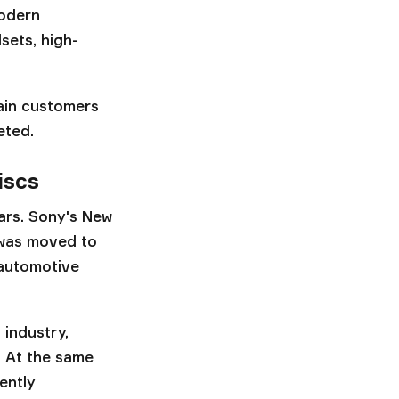
modern
sets, high-
main customers
eted.
iscs
ears. Sony's New
 was moved to
 automotive
 industry,
. At the same
ently