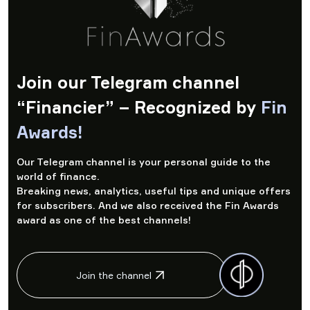
Join our Telegram channel
“Financier” – Recognized by
Fin
Awards!
Our Telegram channel is your personal guide to the
world of finance.
Breaking news, analytics, useful tips and unique offers
for subscribers. And we also received the Fin Awards
award as one of the best channels!
Join the channel