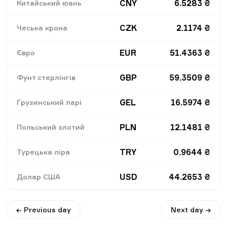
CNY
6.5283
₴
Китайський юань
CZK
2.1174
₴
Чеська крона
EUR
51.4363
₴
Євро
GBP
59.3509
₴
Фунт стерлінгів
GEL
16.5974
₴
Грузинський ларі
PLN
12.1481
₴
Польський злотий
TRY
0.9644
₴
Турецька ліра
USD
44.2653
₴
Долар США
← Previous day
Next day →