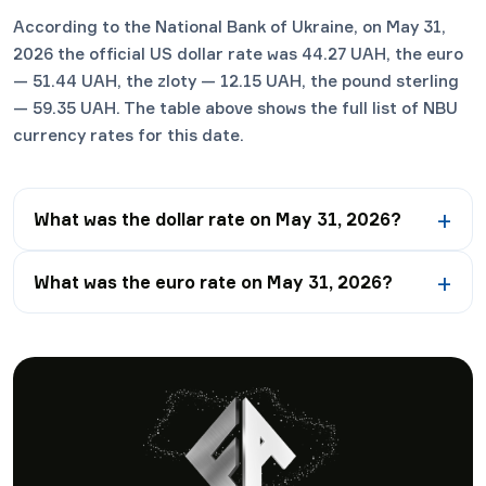
According to the National Bank of Ukraine, on May 31,
2026 the official US dollar rate was 44.27 UAH, the euro
— 51.44 UAH, the zloty — 12.15 UAH, the pound sterling
— 59.35 UAH. The table above shows the full list of NBU
currency rates for this date.
What was the dollar rate on May 31, 2026?
What was the euro rate on May 31, 2026?