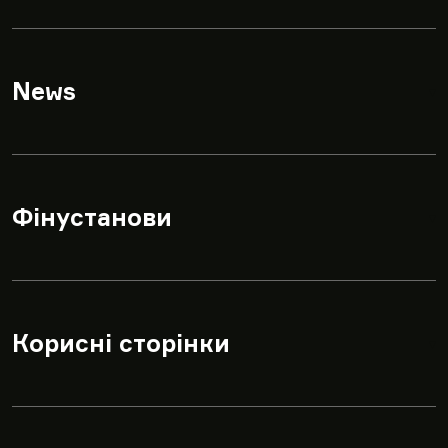
News
▾
Фінустанови
▾
Корисні сторінки
▾