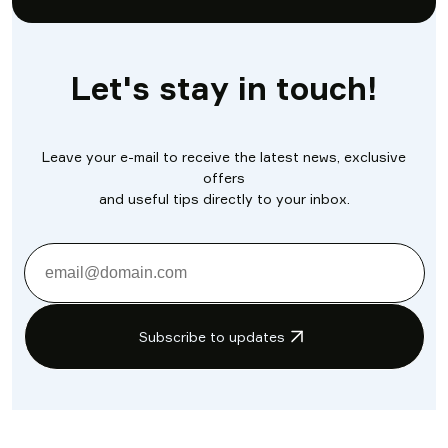
Let's stay in touch!
Leave your e-mail to receive the latest news, exclusive
offers
and useful tips directly to your inbox.
Subscribe to updates