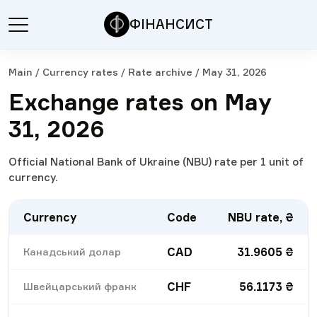
ФІНАНСИСТ
Main
/
Currency rates
/
Rate archive
/
May 31, 2026
Exchange rates on May
31, 2026
Official National Bank of Ukraine (NBU) rate per 1 unit of
currency.
Currency
Code
NBU rate, ₴
CAD
31.9605
₴
Канадський долар
CHF
56.1173
₴
Швейцарський франк