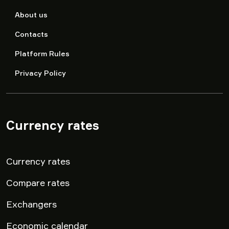
About us
Contacts
Platform Rules
Privacy Policy
Currency rates
▾
Currency rates
Compare rates
Exchangers
Economic calendar