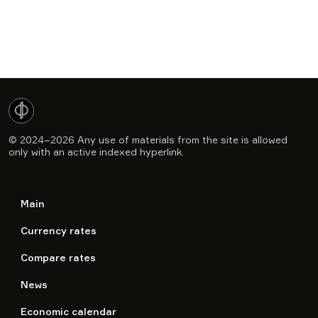
© 2024–2026
Any use of materials from the site is allowed
only with an active indexed hyperlink.
Main
Currency rates
Compare rates
News
Economic calendar