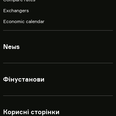
Exchangers
Economic calendar
News
▾
Фінустанови
▾
Корисні сторінки
▾