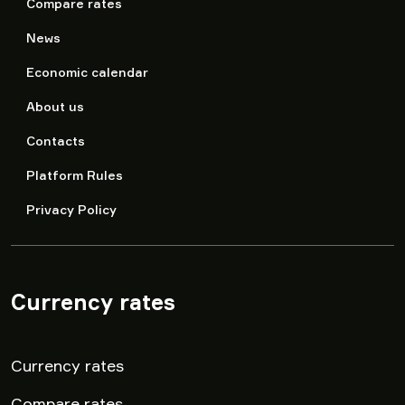
Compare rates
News
Economic calendar
About us
Contacts
Platform Rules
Privacy Policy
Currency rates
▾
Currency rates
Compare rates