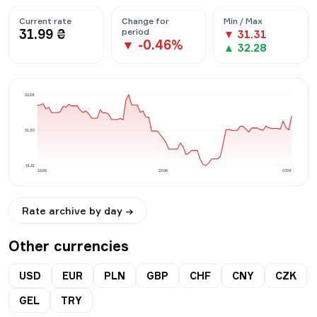
Current rate
Change for
Min / Max
31.99
₴
period
▼
31.31
▼
-0.46
%
▲
32.28
32.28
31.80
31.31
10.05
23.06
07.08
Rate archive by day →
Other currencies
USD
EUR
PLN
GBP
CHF
CNY
CZK
GEL
TRY