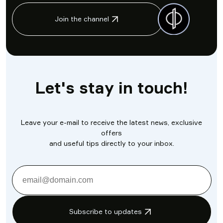
Join the channel
Let's stay in touch!
Leave your e-mail to receive the latest news, exclusive
offers
and useful tips directly to your inbox.
Subscribe to updates