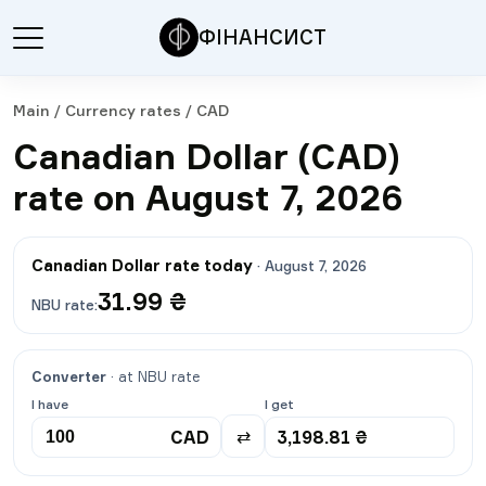
ФІНАНСИСТ
Main
/
Currency rates
/
CAD
Canadian Dollar (CAD)
rate on August 7, 2026
Canadian Dollar rate today
·
August 7, 2026
31.99
₴
NBU rate
:
Converter
·
at NBU rate
I have
I get
CAD
3,198.81
₴
⇄