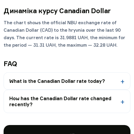
Динаміка курсу
Canadian Dollar
The chart shows the official NBU exchange rate of
Canadian Dollar (CAD) to the hryvnia over the last 90
days. The current rate is 31.9881 UAH, the minimum for
the period — 31.31 UAH, the maximum — 32.28 UAH.
FAQ
What is the Canadian Dollar rate today?
How has the Canadian Dollar rate changed
recently?