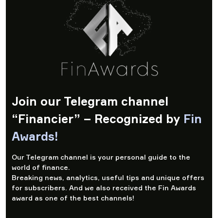
Join our Telegram channel
“Financier” – Recognized by
Fin
Awards!
Our Telegram channel is your personal guide to the
world of finance.
Breaking news, analytics, useful tips and unique offers
for subscribers. And we also received the Fin Awards
award as one of the best channels!