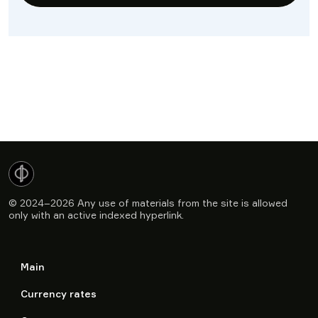
© 2024–2026
Any use of materials from the site is allowed
only with an active indexed hyperlink.
Main
Currency rates