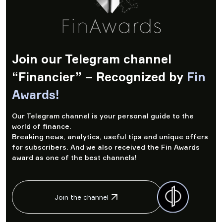
Join our Telegram channel
“Financier” – Recognized by
Fin
Awards!
Our Telegram channel is your personal guide to the
world of finance.
Breaking news, analytics, useful tips and unique offers
for subscribers. And we also received the Fin Awards
award as one of the best channels!
Join the channel