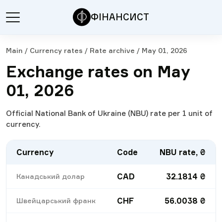
ФІНАНСИСТ
Main
/
Currency rates
/
Rate archive
/
May 01, 2026
Exchange rates on May
01, 2026
Official National Bank of Ukraine (NBU) rate per 1 unit of
currency.
Currency
Code
NBU rate, ₴
CAD
32.1814
₴
Канадський долар
CHF
56.0038
₴
Швейцарський франк