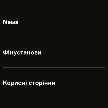
News
▾
Фінустанови
▾
Корисні сторінки
▾