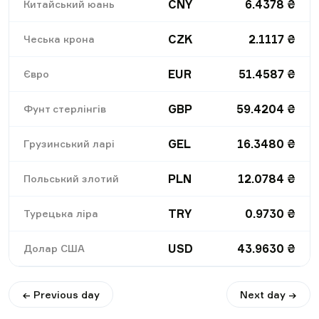
CNY
6.4378
₴
Китайський юань
CZK
2.1117
₴
Чеська крона
EUR
51.4587
₴
Євро
GBP
59.4204
₴
Фунт стерлінгів
GEL
16.3480
₴
Грузинський ларі
PLN
12.0784
₴
Польський злотий
TRY
0.9730
₴
Турецька ліра
USD
43.9630
₴
Долар США
← Previous day
Next day →