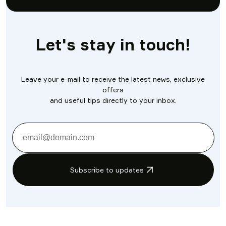
Let's stay in touch!
Leave your e-mail to receive the latest news, exclusive
offers
and useful tips directly to your inbox.
Subscribe to updates