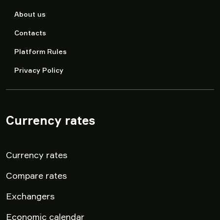
About us
Contacts
Platform Rules
Privacy Policy
Currency rates
▾
Currency rates
Compare rates
Exchangers
Economic calendar