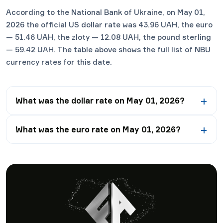
According to the National Bank of Ukraine, on May 01,
2026 the official US dollar rate was 43.96 UAH, the euro
— 51.46 UAH, the zloty — 12.08 UAH, the pound sterling
— 59.42 UAH. The table above shows the full list of NBU
currency rates for this date.
What was the dollar rate on May 01, 2026?
What was the euro rate on May 01, 2026?