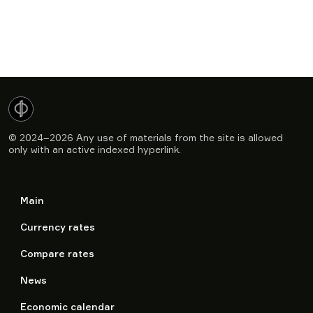
© 2024–2026
Any use of materials from the site is allowed
only with an active indexed hyperlink.
Main
Currency rates
Compare rates
News
Economic calendar