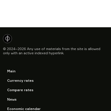
© 2024–2026
Any use of materials from the site is allowed
only with an active indexed hyperlink.
Main
Currency rates
Compare rates
News
Economic calendar