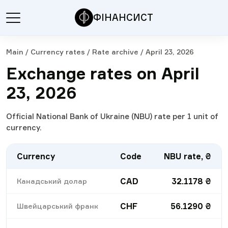
ФІНАНСИСТ
Main
/
Currency rates
/
Rate archive
/
April 23, 2026
Exchange rates on April
23, 2026
Official National Bank of Ukraine (NBU) rate per 1 unit of
currency.
Currency
Code
NBU rate, ₴
CAD
32.1178
₴
Канадський долар
CHF
56.1290
₴
Швейцарський франк