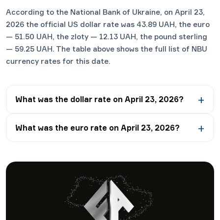
According to the National Bank of Ukraine, on April 23,
2026 the official US dollar rate was 43.89 UAH, the euro
— 51.50 UAH, the zloty — 12.13 UAH, the pound sterling
— 59.25 UAH. The table above shows the full list of NBU
currency rates for this date.
What was the dollar rate on April 23, 2026?
What was the euro rate on April 23, 2026?