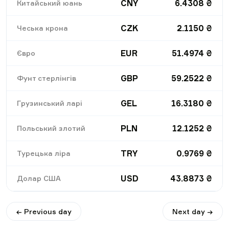
CNY
6.4308
₴
Китайський юань
CZK
2.1150
₴
Чеська крона
EUR
51.4974
₴
Євро
GBP
59.2522
₴
Фунт стерлінгів
GEL
16.3180
₴
Грузинський ларі
PLN
12.1252
₴
Польський злотий
TRY
0.9769
₴
Турецька ліра
USD
43.8873
₴
Долар США
← Previous day
Next day →