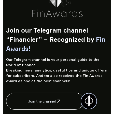
Join our Telegram channel
“Financier” – Recognized by
Fin
Awards!
Our Telegram channel is your personal guide to the
world of finance.
Breaking news, analytics, useful tips and unique offers
for subscribers. And we also received the Fin Awards
award as one of the best channels!
Join the channel