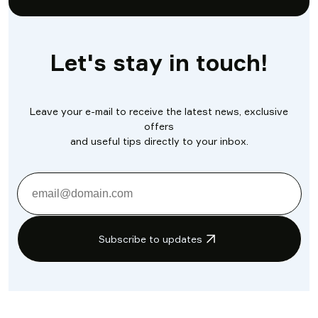
Let's stay in touch!
Leave your e-mail to receive the latest news, exclusive
offers
and useful tips directly to your inbox.
Subscribe to updates