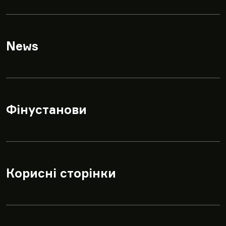
News
▾
Фінустанови
▾
Корисні сторінки
▾