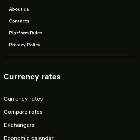
About us
Contacts
Platform Rules
Privacy Policy
Currency rates
▾
Currency rates
Compare rates
Exchangers
Economic calendar