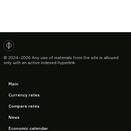
© 2024–2026
Any use of materials from the site is allowed
only with an active indexed hyperlink.
Main
Currency rates
Compare rates
News
Economic calendar