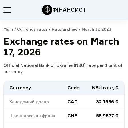
ФІНАНСИСТ
Main
/
Currency rates
/
Rate archive
/
March 17, 2026
Exchange rates on March
17, 2026
Official National Bank of Ukraine (NBU) rate per 1 unit of
currency.
Currency
Code
NBU rate, ₴
CAD
32.1966
₴
Канадський долар
CHF
55.9537
₴
Швейцарський франк