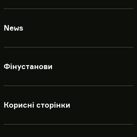
News
▾
Фінустанови
▾
Корисні сторінки
▾