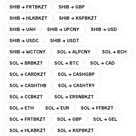
SHIB → FRTBKZT
SHIB → GBP
SHIB → HLKBKZT
SHIB → KSPBKZT
SHIB → UAH
SHIB → UPCNY
SHIB → USD
SHIB → USDC
SHIB → USDT
SHIB → WCTCNY
SOL → ALPCNY
SOL → BCH
SOL → BRBKZT
SOL → BTC
SOL → CAD
SOL → CARDKZT
SOL → CASHGBP
SOL → CASHTHB
SOL → CASHTRY
SOL → CCBKZT
SOL → ERSNBKZT
SOL → ETH
SOL → EUR
SOL → FFBKZT
SOL → FRTBKZT
SOL → GBP
SOL → GEL
SOL → HLKBKZT
SOL → KSPBKZT