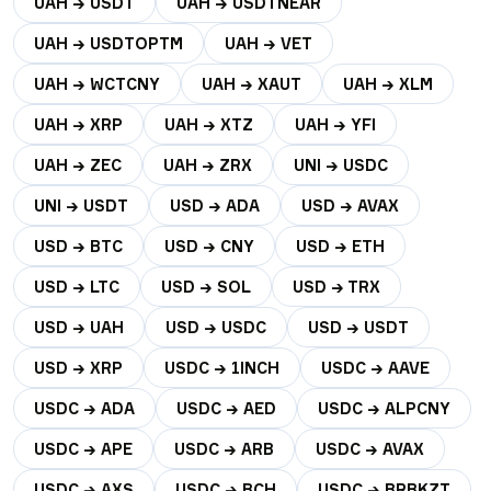
UAH → USDT
UAH → USDTNEAR
UAH → USDTOPTM
UAH → VET
UAH → WCTCNY
UAH → XAUT
UAH → XLM
UAH → XRP
UAH → XTZ
UAH → YFI
UAH → ZEC
UAH → ZRX
UNI → USDC
UNI → USDT
USD → ADA
USD → AVAX
USD → BTC
USD → CNY
USD → ETH
USD → LTC
USD → SOL
USD → TRX
USD → UAH
USD → USDC
USD → USDT
USD → XRP
USDC → 1INCH
USDC → AAVE
USDC → ADA
USDC → AED
USDC → ALPCNY
USDC → APE
USDC → ARB
USDC → AVAX
USDC → AXS
USDC → BCH
USDC → BRBKZT