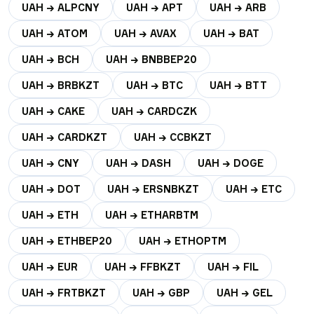
UAH → ALPCNY
UAH → APT
UAH → ARB
UAH → ATOM
UAH → AVAX
UAH → BAT
UAH → BCH
UAH → BNBBEP20
UAH → BRBKZT
UAH → BTC
UAH → BTT
UAH → CAKE
UAH → CARDCZK
UAH → CARDKZT
UAH → CCBKZT
UAH → CNY
UAH → DASH
UAH → DOGE
UAH → DOT
UAH → ERSNBKZT
UAH → ETC
UAH → ETH
UAH → ETHARBTM
UAH → ETHBEP20
UAH → ETHOPTM
UAH → EUR
UAH → FFBKZT
UAH → FIL
UAH → FRTBKZT
UAH → GBP
UAH → GEL