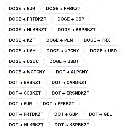
DOGE → EUR
DOGE → FFBKZT
DOGE → FRTBKZT
DOGE → GBP
DOGE → HLKBKZT
DOGE → KSPBKZT
DOGE → KZT
DOGE → PLN
DOGE → TRX
DOGE → UAH
DOGE → UPCNY
DOGE → USD
DOGE → USDC
DOGE → USDT
DOGE → WCTCNY
DOT → ALPCNY
DOT → BRBKZT
DOT → CARDKZT
DOT → CCBKZT
DOT → ERSNBKZT
DOT → EUR
DOT → FFBKZT
DOT → FRTBKZT
DOT → GBP
DOT → GEL
DOT → HLKBKZT
DOT → KSPBKZT