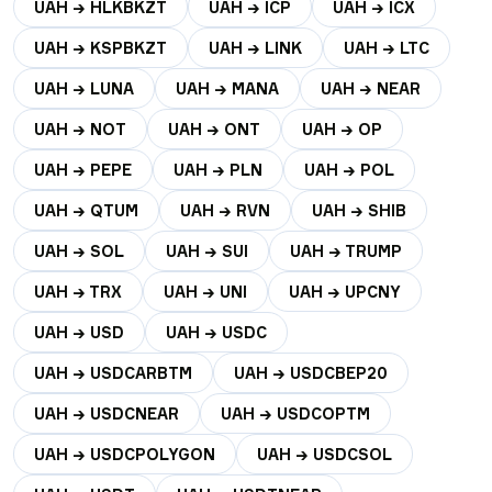
UAH → HLKBKZT
UAH → ICP
UAH → ICX
UAH → KSPBKZT
UAH → LINK
UAH → LTC
UAH → LUNA
UAH → MANA
UAH → NEAR
UAH → NOT
UAH → ONT
UAH → OP
UAH → PEPE
UAH → PLN
UAH → POL
UAH → QTUM
UAH → RVN
UAH → SHIB
UAH → SOL
UAH → SUI
UAH → TRUMP
UAH → TRX
UAH → UNI
UAH → UPCNY
UAH → USD
UAH → USDC
UAH → USDCARBTM
UAH → USDCBEP20
UAH → USDCNEAR
UAH → USDCOPTM
UAH → USDCPOLYGON
UAH → USDCSOL