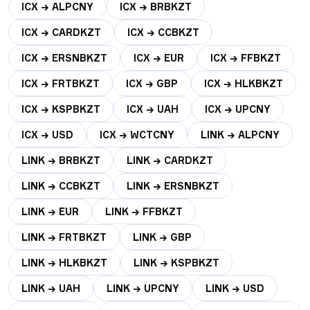
ICX → ALPCNY
ICX → BRBKZT
ICX → CARDKZT
ICX → CCBKZT
ICX → ERSNBKZT
ICX → EUR
ICX → FFBKZT
ICX → FRTBKZT
ICX → GBP
ICX → HLKBKZT
ICX → KSPBKZT
ICX → UAH
ICX → UPCNY
ICX → USD
ICX → WCTCNY
LINK → ALPCNY
LINK → BRBKZT
LINK → CARDKZT
LINK → CCBKZT
LINK → ERSNBKZT
LINK → EUR
LINK → FFBKZT
LINK → FRTBKZT
LINK → GBP
LINK → HLKBKZT
LINK → KSPBKZT
LINK → UAH
LINK → UPCNY
LINK → USD