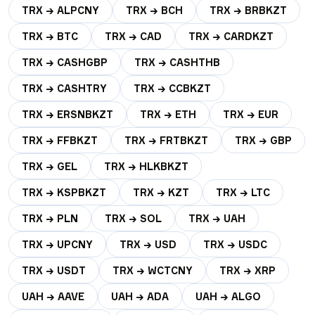
TRX → ALPCNY
TRX → BCH
TRX → BRBKZT
TRX → BTC
TRX → CAD
TRX → CARDKZT
TRX → CASHGBP
TRX → CASHTHB
TRX → CASHTRY
TRX → CCBKZT
TRX → ERSNBKZT
TRX → ETH
TRX → EUR
TRX → FFBKZT
TRX → FRTBKZT
TRX → GBP
TRX → GEL
TRX → HLKBKZT
TRX → KSPBKZT
TRX → KZT
TRX → LTC
TRX → PLN
TRX → SOL
TRX → UAH
TRX → UPCNY
TRX → USD
TRX → USDC
TRX → USDT
TRX → WCTCNY
TRX → XRP
UAH → AAVE
UAH → ADA
UAH → ALGO