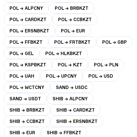
POL → ALPCNY
POL → BRBKZT
POL → CARDKZT
POL → CCBKZT
POL → ERSNBKZT
POL → EUR
POL → FFBKZT
POL → FRTBKZT
POL → GBP
POL → GEL
POL → HLKBKZT
POL → KSPBKZT
POL → KZT
POL → PLN
POL → UAH
POL → UPCNY
POL → USD
POL → WCTCNY
SAND → USDC
SAND → USDT
SHIB → ALPCNY
SHIB → BRBKZT
SHIB → CARDKZT
SHIB → CCBKZT
SHIB → ERSNBKZT
SHIB → EUR
SHIB → FFBKZT