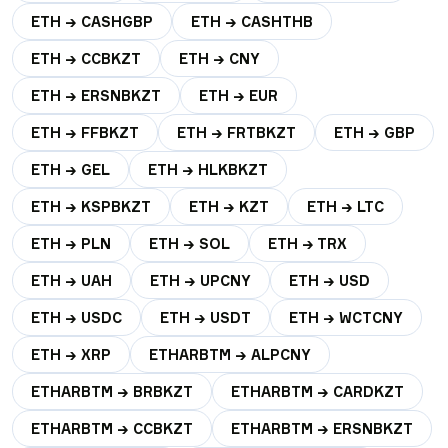
ETH → CASHGBP
ETH → CASHTHB
ETH → CCBKZT
ETH → CNY
ETH → ERSNBKZT
ETH → EUR
ETH → FFBKZT
ETH → FRTBKZT
ETH → GBP
ETH → GEL
ETH → HLKBKZT
ETH → KSPBKZT
ETH → KZT
ETH → LTC
ETH → PLN
ETH → SOL
ETH → TRX
ETH → UAH
ETH → UPCNY
ETH → USD
ETH → USDC
ETH → USDT
ETH → WCTCNY
ETH → XRP
ETHARBTM → ALPCNY
ETHARBTM → BRBKZT
ETHARBTM → CARDKZT
ETHARBTM → CCBKZT
ETHARBTM → ERSNBKZT