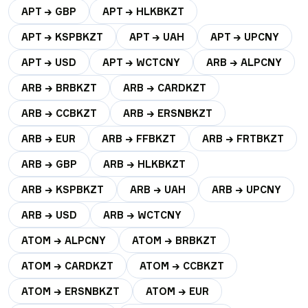
APT → GBP
APT → HLKBKZT
APT → KSPBKZT
APT → UAH
APT → UPCNY
APT → USD
APT → WCTCNY
ARB → ALPCNY
ARB → BRBKZT
ARB → CARDKZT
ARB → CCBKZT
ARB → ERSNBKZT
ARB → EUR
ARB → FFBKZT
ARB → FRTBKZT
ARB → GBP
ARB → HLKBKZT
ARB → KSPBKZT
ARB → UAH
ARB → UPCNY
ARB → USD
ARB → WCTCNY
ATOM → ALPCNY
ATOM → BRBKZT
ATOM → CARDKZT
ATOM → CCBKZT
ATOM → ERSNBKZT
ATOM → EUR