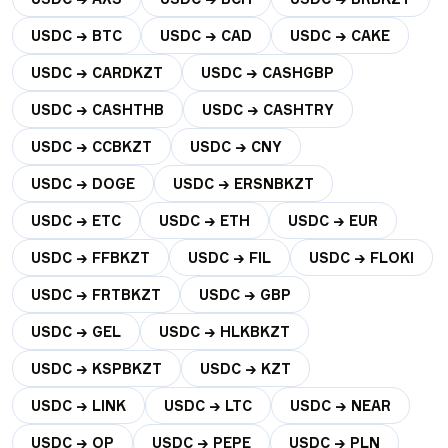
USDC → BTC
USDC → CAD
USDC → CAKE
USDC → CARDKZT
USDC → CASHGBP
USDC → CASHTHB
USDC → CASHTRY
USDC → CCBKZT
USDC → CNY
USDC → DOGE
USDC → ERSNBKZT
USDC → ETC
USDC → ETH
USDC → EUR
USDC → FFBKZT
USDC → FIL
USDC → FLOKI
USDC → FRTBKZT
USDC → GBP
USDC → GEL
USDC → HLKBKZT
USDC → KSPBKZT
USDC → KZT
USDC → LINK
USDC → LTC
USDC → NEAR
USDC → OP
USDC → PEPE
USDC → PLN