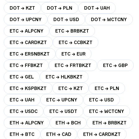
DOT → KZT
DOT → PLN
DOT → UAH
DOT → UPCNY
DOT → USD
DOT → WCTCNY
ETC → ALPCNY
ETC → BRBKZT
ETC → CARDKZT
ETC → CCBKZT
ETC → ERSNBKZT
ETC → EUR
ETC → FFBKZT
ETC → FRTBKZT
ETC → GBP
ETC → GEL
ETC → HLKBKZT
ETC → KSPBKZT
ETC → KZT
ETC → PLN
ETC → UAH
ETC → UPCNY
ETC → USD
ETC → USDC
ETC → USDT
ETC → WCTCNY
ETH → ALPCNY
ETH → BCH
ETH → BRBKZT
ETH → BTC
ETH → CAD
ETH → CARDKZT