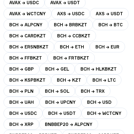
AVAX → USDC
AVAX → USDT
AVAX → WCTCNY
AXS → USDC
AXS → USDT
BCH → ALPCNY
BCH → BRBKZT
BCH → BTC
BCH → CARDKZT
BCH → CCBKZT
BCH → ERSNBKZT
BCH → ETH
BCH → EUR
BCH → FFBKZT
BCH → FRTBKZT
BCH → GBP
BCH → GEL
BCH → HLKBKZT
BCH → KSPBKZT
BCH → KZT
BCH → LTC
BCH → PLN
BCH → SOL
BCH → TRX
BCH → UAH
BCH → UPCNY
BCH → USD
BCH → USDC
BCH → USDT
BCH → WCTCNY
BCH → XRP
BNBBEP20 → ALPCNY