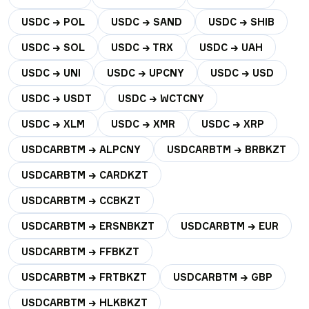
USDC → POL
USDC → SAND
USDC → SHIB
USDC → SOL
USDC → TRX
USDC → UAH
USDC → UNI
USDC → UPCNY
USDC → USD
USDC → USDT
USDC → WCTCNY
USDC → XLM
USDC → XMR
USDC → XRP
USDCARBTM → ALPCNY
USDCARBTM → BRBKZT
USDCARBTM → CARDKZT
USDCARBTM → CCBKZT
USDCARBTM → ERSNBKZT
USDCARBTM → EUR
USDCARBTM → FFBKZT
USDCARBTM → FRTBKZT
USDCARBTM → GBP
USDCARBTM → HLKBKZT