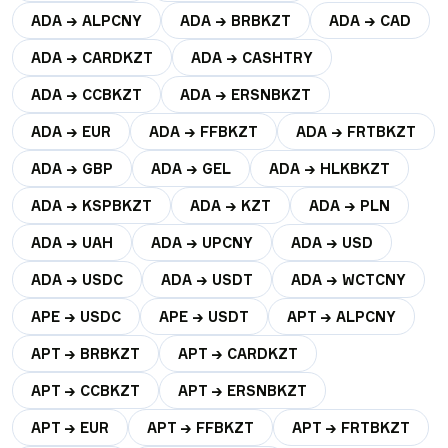
ADA → ALPCNY
ADA → BRBKZT
ADA → CAD
ADA → CARDKZT
ADA → CASHTRY
ADA → CCBKZT
ADA → ERSNBKZT
ADA → EUR
ADA → FFBKZT
ADA → FRTBKZT
ADA → GBP
ADA → GEL
ADA → HLKBKZT
ADA → KSPBKZT
ADA → KZT
ADA → PLN
ADA → UAH
ADA → UPCNY
ADA → USD
ADA → USDC
ADA → USDT
ADA → WCTCNY
APE → USDC
APE → USDT
APT → ALPCNY
APT → BRBKZT
APT → CARDKZT
APT → CCBKZT
APT → ERSNBKZT
APT → EUR
APT → FFBKZT
APT → FRTBKZT