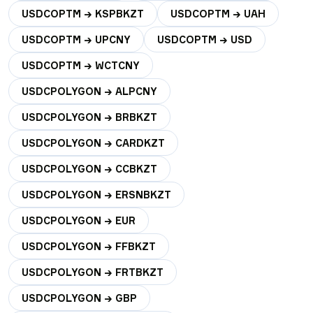
USDCOPTM → KSPBKZT
USDCOPTM → UAH
USDCOPTM → UPCNY
USDCOPTM → USD
USDCOPTM → WCTCNY
USDCPOLYGON → ALPCNY
USDCPOLYGON → BRBKZT
USDCPOLYGON → CARDKZT
USDCPOLYGON → CCBKZT
USDCPOLYGON → ERSNBKZT
USDCPOLYGON → EUR
USDCPOLYGON → FFBKZT
USDCPOLYGON → FRTBKZT
USDCPOLYGON → GBP