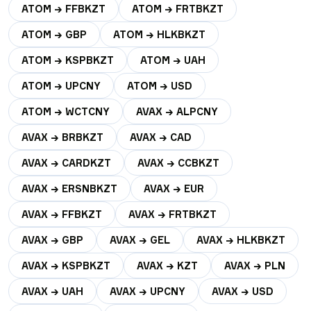
ATOM → FFBKZT
ATOM → FRTBKZT
ATOM → GBP
ATOM → HLKBKZT
ATOM → KSPBKZT
ATOM → UAH
ATOM → UPCNY
ATOM → USD
ATOM → WCTCNY
AVAX → ALPCNY
AVAX → BRBKZT
AVAX → CAD
AVAX → CARDKZT
AVAX → CCBKZT
AVAX → ERSNBKZT
AVAX → EUR
AVAX → FFBKZT
AVAX → FRTBKZT
AVAX → GBP
AVAX → GEL
AVAX → HLKBKZT
AVAX → KSPBKZT
AVAX → KZT
AVAX → PLN
AVAX → UAH
AVAX → UPCNY
AVAX → USD