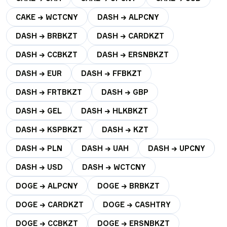
CAKE → WCTCNY
DASH → ALPCNY
DASH → BRBKZT
DASH → CARDKZT
DASH → CCBKZT
DASH → ERSNBKZT
DASH → EUR
DASH → FFBKZT
DASH → FRTBKZT
DASH → GBP
DASH → GEL
DASH → HLKBKZT
DASH → KSPBKZT
DASH → KZT
DASH → PLN
DASH → UAH
DASH → UPCNY
DASH → USD
DASH → WCTCNY
DOGE → ALPCNY
DOGE → BRBKZT
DOGE → CARDKZT
DOGE → CASHTRY
DOGE → CCBKZT
DOGE → ERSNBKZT