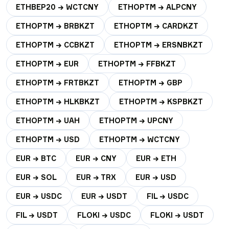
ETHBEP20 → WCTCNY
ETHOPTM → ALPCNY
ETHOPTM → BRBKZT
ETHOPTM → CARDKZT
ETHOPTM → CCBKZT
ETHOPTM → ERSNBKZT
ETHOPTM → EUR
ETHOPTM → FFBKZT
ETHOPTM → FRTBKZT
ETHOPTM → GBP
ETHOPTM → HLKBKZT
ETHOPTM → KSPBKZT
ETHOPTM → UAH
ETHOPTM → UPCNY
ETHOPTM → USD
ETHOPTM → WCTCNY
EUR → BTC
EUR → CNY
EUR → ETH
EUR → SOL
EUR → TRX
EUR → USD
EUR → USDC
EUR → USDT
FIL → USDC
FIL → USDT
FLOKI → USDC
FLOKI → USDT