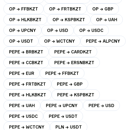
OP → FFBKZT
OP → FRTBKZT
OP → GBP
OP → HLKBKZT
OP → KSPBKZT
OP → UAH
OP → UPCNY
OP → USD
OP → USDC
OP → USDT
OP → WCTCNY
PEPE → ALPCNY
PEPE → BRBKZT
PEPE → CARDKZT
PEPE → CCBKZT
PEPE → ERSNBKZT
PEPE → EUR
PEPE → FFBKZT
PEPE → FRTBKZT
PEPE → GBP
PEPE → HLKBKZT
PEPE → KSPBKZT
PEPE → UAH
PEPE → UPCNY
PEPE → USD
PEPE → USDC
PEPE → USDT
PEPE → WCTCNY
PLN → USDT