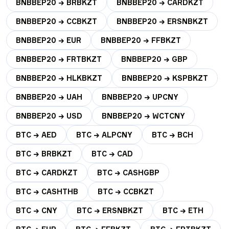
BNBBEP20 → BRBKZT
BNBBEP20 → CARDKZT
BNBBEP20 → CCBKZT
BNBBEP20 → ERSNBKZT
BNBBEP20 → EUR
BNBBEP20 → FFBKZT
BNBBEP20 → FRTBKZT
BNBBEP20 → GBP
BNBBEP20 → HLKBKZT
BNBBEP20 → KSPBKZT
BNBBEP20 → UAH
BNBBEP20 → UPCNY
BNBBEP20 → USD
BNBBEP20 → WCTCNY
BTC → AED
BTC → ALPCNY
BTC → BCH
BTC → BRBKZT
BTC → CAD
BTC → CARDKZT
BTC → CASHGBP
BTC → CASHTHB
BTC → CCBKZT
BTC → CNY
BTC → ERSNBKZT
BTC → ETH