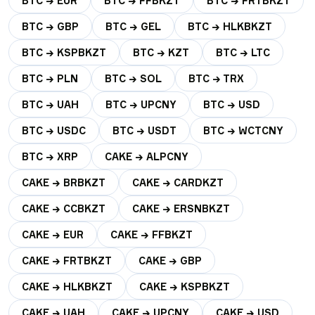
BTC → EUR
BTC → FFBKZT
BTC → FRTBKZT
BTC → GBP
BTC → GEL
BTC → HLKBKZT
BTC → KSPBKZT
BTC → KZT
BTC → LTC
BTC → PLN
BTC → SOL
BTC → TRX
BTC → UAH
BTC → UPCNY
BTC → USD
BTC → USDC
BTC → USDT
BTC → WCTCNY
BTC → XRP
CAKE → ALPCNY
CAKE → BRBKZT
CAKE → CARDKZT
CAKE → CCBKZT
CAKE → ERSNBKZT
CAKE → EUR
CAKE → FFBKZT
CAKE → FRTBKZT
CAKE → GBP
CAKE → HLKBKZT
CAKE → KSPBKZT
CAKE → UAH
CAKE → UPCNY
CAKE → USD