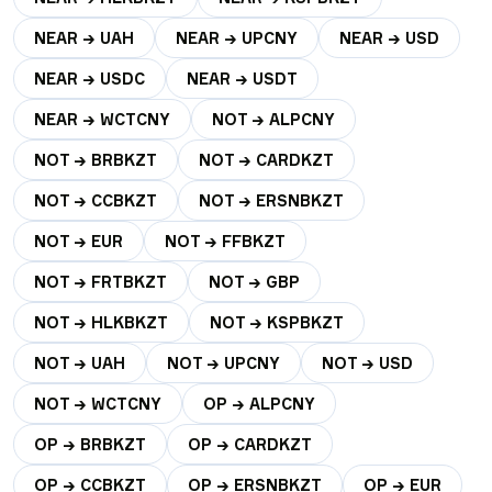
NEAR → UAH
NEAR → UPCNY
NEAR → USD
NEAR → USDC
NEAR → USDT
NEAR → WCTCNY
NOT → ALPCNY
NOT → BRBKZT
NOT → CARDKZT
NOT → CCBKZT
NOT → ERSNBKZT
NOT → EUR
NOT → FFBKZT
NOT → FRTBKZT
NOT → GBP
NOT → HLKBKZT
NOT → KSPBKZT
NOT → UAH
NOT → UPCNY
NOT → USD
NOT → WCTCNY
OP → ALPCNY
OP → BRBKZT
OP → CARDKZT
OP → CCBKZT
OP → ERSNBKZT
OP → EUR