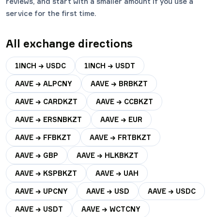
reviews, and start with a smaller amount if you use a
service for the first time.
All exchange directions
1INCH → USDC
1INCH → USDT
AAVE → ALPCNY
AAVE → BRBKZT
AAVE → CARDKZT
AAVE → CCBKZT
AAVE → ERSNBKZT
AAVE → EUR
AAVE → FFBKZT
AAVE → FRTBKZT
AAVE → GBP
AAVE → HLKBKZT
AAVE → KSPBKZT
AAVE → UAH
AAVE → UPCNY
AAVE → USD
AAVE → USDC
AAVE → USDT
AAVE → WCTCNY