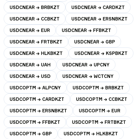
USDCNEAR → BRBKZT
USDCNEAR → CARDKZT
USDCNEAR → CCBKZT
USDCNEAR → ERSNBKZT
USDCNEAR → EUR
USDCNEAR → FFBKZT
USDCNEAR → FRTBKZT
USDCNEAR → GBP
USDCNEAR → HLKBKZT
USDCNEAR → KSPBKZT
USDCNEAR → UAH
USDCNEAR → UPCNY
USDCNEAR → USD
USDCNEAR → WCTCNY
USDCOPTM → ALPCNY
USDCOPTM → BRBKZT
USDCOPTM → CARDKZT
USDCOPTM → CCBKZT
USDCOPTM → ERSNBKZT
USDCOPTM → EUR
USDCOPTM → FFBKZT
USDCOPTM → FRTBKZT
USDCOPTM → GBP
USDCOPTM → HLKBKZT