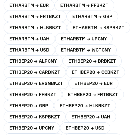
ETHARBTM → EUR
ETHARBTM → FFBKZT
ETHARBTM → FRTBKZT
ETHARBTM → GBP
ETHARBTM → HLKBKZT
ETHARBTM → KSPBKZT
ETHARBTM → UAH
ETHARBTM → UPCNY
ETHARBTM → USD
ETHARBTM → WCTCNY
ETHBEP20 → ALPCNY
ETHBEP20 → BRBKZT
ETHBEP20 → CARDKZT
ETHBEP20 → CCBKZT
ETHBEP20 → ERSNBKZT
ETHBEP20 → EUR
ETHBEP20 → FFBKZT
ETHBEP20 → FRTBKZT
ETHBEP20 → GBP
ETHBEP20 → HLKBKZT
ETHBEP20 → KSPBKZT
ETHBEP20 → UAH
ETHBEP20 → UPCNY
ETHBEP20 → USD