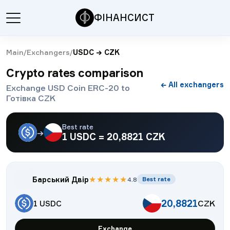
ФІНАНСИСТ
Main
/
Exchangers
/
USDC
→
CZK
Crypto rates comparison
← All exchangers
Exchange USD Coin ERC-20 to
Готівка CZK
Best rate
→
1
USDC
=
20,8821
CZK
★
★
★
★
★
Барський Двір
4.8
Best rate
20,8821
CZK
1
USDC
Exchange