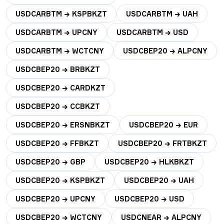
USDCARBTM → KSPBKZT
USDCARBTM → UAH
USDCARBTM → UPCNY
USDCARBTM → USD
USDCARBTM → WCTCNY
USDCBEP20 → ALPCNY
USDCBEP20 → BRBKZT
USDCBEP20 → CARDKZT
USDCBEP20 → CCBKZT
USDCBEP20 → ERSNBKZT
USDCBEP20 → EUR
USDCBEP20 → FFBKZT
USDCBEP20 → FRTBKZT
USDCBEP20 → GBP
USDCBEP20 → HLKBKZT
USDCBEP20 → KSPBKZT
USDCBEP20 → UAH
USDCBEP20 → UPCNY
USDCBEP20 → USD
USDCBEP20 → WCTCNY
USDCNEAR → ALPCNY