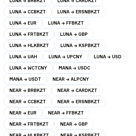
LUNA → BRBKZT
LUNA → CARDKZT
LUNA → CCBKZT
LUNA → ERSNBKZT
LUNA → EUR
LUNA → FFBKZT
LUNA → FRTBKZT
LUNA → GBP
LUNA → HLKBKZT
LUNA → KSPBKZT
LUNA → UAH
LUNA → UPCNY
LUNA → USD
LUNA → WCTCNY
MANA → USDC
MANA → USDT
NEAR → ALPCNY
NEAR → BRBKZT
NEAR → CARDKZT
NEAR → CCBKZT
NEAR → ERSNBKZT
NEAR → EUR
NEAR → FFBKZT
NEAR → FRTBKZT
NEAR → GBP
NEAR → HLKBKZT
NEAR → KSPBKZT