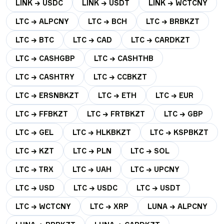
LINK → USDC
LINK → USDT
LINK → WCTCNY
LTC → ALPCNY
LTC → BCH
LTC → BRBKZT
LTC → BTC
LTC → CAD
LTC → CARDKZT
LTC → CASHGBP
LTC → CASHTHB
LTC → CASHTRY
LTC → CCBKZT
LTC → ERSNBKZT
LTC → ETH
LTC → EUR
LTC → FFBKZT
LTC → FRTBKZT
LTC → GBP
LTC → GEL
LTC → HLKBKZT
LTC → KSPBKZT
LTC → KZT
LTC → PLN
LTC → SOL
LTC → TRX
LTC → UAH
LTC → UPCNY
LTC → USD
LTC → USDC
LTC → USDT
LTC → WCTCNY
LTC → XRP
LUNA → ALPCNY