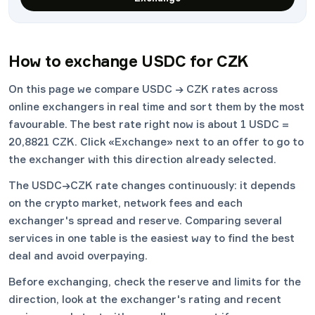
How to exchange USDC for CZK
On this page we compare USDC → CZK rates across
online exchangers in real time and sort them by the most
favourable. The best rate right now is about 1 USDC =
20,8821 CZK. Click «Exchange» next to an offer to go to
the exchanger with this direction already selected.
The USDC→CZK rate changes continuously: it depends
on the crypto market, network fees and each
exchanger's spread and reserve. Comparing several
services in one table is the easiest way to find the best
deal and avoid overpaying.
Before exchanging, check the reserve and limits for the
direction, look at the exchanger's rating and recent