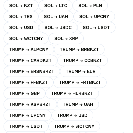
SOL → KZT
SOL → LTC
SOL → PLN
SOL → TRX
SOL → UAH
SOL → UPCNY
SOL → USD
SOL → USDC
SOL → USDT
SOL → WCTCNY
SOL → XRP
TRUMP → ALPCNY
TRUMP → BRBKZT
TRUMP → CARDKZT
TRUMP → CCBKZT
TRUMP → ERSNBKZT
TRUMP → EUR
TRUMP → FFBKZT
TRUMP → FRTBKZT
TRUMP → GBP
TRUMP → HLKBKZT
TRUMP → KSPBKZT
TRUMP → UAH
TRUMP → UPCNY
TRUMP → USD
TRUMP → USDT
TRUMP → WCTCNY